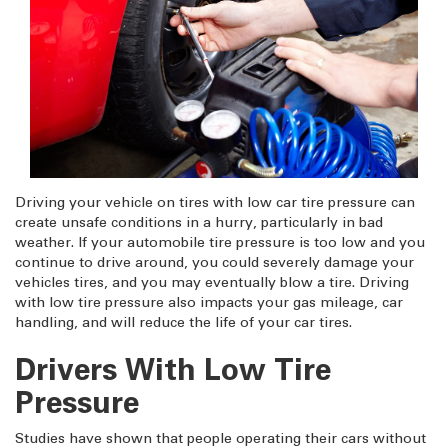
Driving your vehicle on tires with low car tire pressure can
create unsafe conditions in a hurry, particularly in bad
weather. If your automobile tire pressure is too low and you
continue to drive around, you could severely damage your
vehicles tires, and you may eventually blow a tire. Driving
with low tire pressure also impacts your gas mileage, car
handling, and will reduce the life of your car tires.
Drivers With Low Tire
Pressure
Studies have shown that people operating their cars without