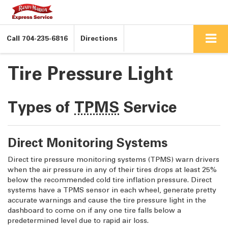
Call
704-235-6816
Directions
Tire Pressure Light
Types of
TPMS
Service
Direct Monitoring Systems
Direct tire pressure monitoring systems (TPMS) warn drivers
when the air pressure in any of their tires drops at least 25%
below the recommended cold tire inflation pressure. Direct
systems have a TPMS sensor in each wheel, generate pretty
accurate warnings and cause the tire pressure light in the
dashboard to come on if any one tire falls below a
predetermined level due to rapid air loss.