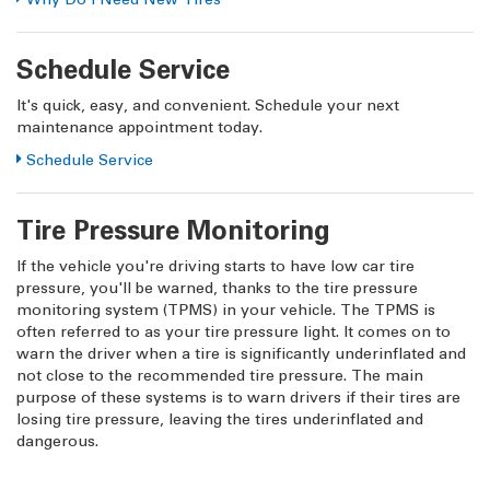
Schedule Service
It's quick, easy, and convenient. Schedule your next
maintenance appointment today.
Schedule Service
Tire Pressure Monitoring
If the vehicle you're driving starts to have low car tire
pressure, you'll be warned, thanks to the tire pressure
monitoring system (TPMS) in your vehicle. The TPMS is
often referred to as your tire pressure light. It comes on to
warn the driver when a tire is significantly underinflated and
not close to the recommended tire pressure. The main
purpose of these systems is to warn drivers if their tires are
losing tire pressure, leaving the tires underinflated and
dangerous.