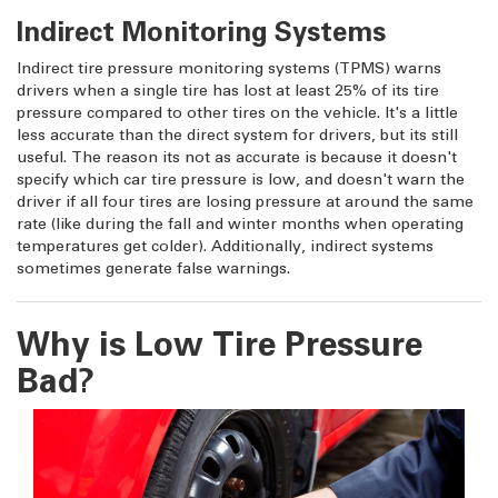
Indirect Monitoring Systems
Indirect tire pressure monitoring systems (TPMS) warns
drivers when a single tire has lost at least 25% of its tire
pressure compared to other tires on the vehicle. It's a little
less accurate than the direct system for drivers, but its still
useful. The reason its not as accurate is because it doesn't
specify which car tire pressure is low, and doesn't warn the
driver if all four tires are losing pressure at around the same
rate (like during the fall and winter months when operating
temperatures get colder). Additionally, indirect systems
sometimes generate false warnings.
Why is Low Tire Pressure
Bad?