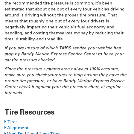
the recommended tire pressure is common. It's been
estimated that about one out of every four vehicles driving
around is driving without the proper tire pressure. That
means that roughly one out of every four drivers is
negatively impacting their vehicle's fuel economy and
handling, and costing themselves money by reducing their
tires' durability and tread life.
If you are unsure of which TMPS service your vehicle has,
stop by Randy Marion Express Service Center to have your
car tire pressure checked.
Since tire pressure systems aren't always 100% accurate,
make sure you check your tires to help ensure they have the
proper tire pressure, or have Randy Marion Express Service
Center check it against your tire pressure chart, at regular
intervals.
Tire Resources
Tires
Alignment
Why Do I Need New Tires